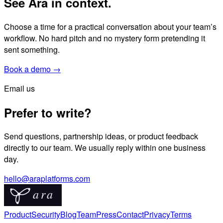
See Ara in context.
Choose a time for a practical conversation about your team’s
workflow. No hard pitch and no mystery form pretending it
sent something.
Book a demo →
Email us
Prefer to write?
Send questions, partnership ideas, or product feedback
directly to our team. We usually reply within one business
day.
hello@araplatforms.com
Product
Security
Blog
Team
Press
Contact
Privacy
Terms