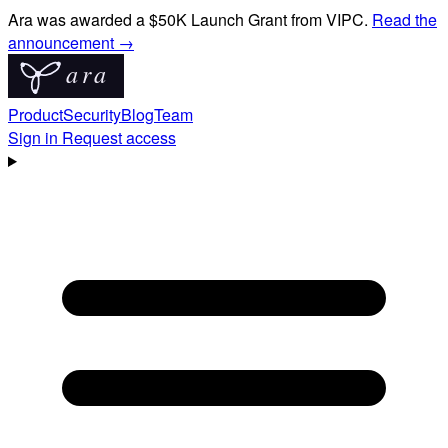
Ara was awarded a $50K Launch Grant from VIPC.
Read the
announcement →
Product
Security
Blog
Team
Sign in
Request access