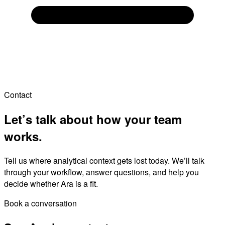
Contact
Let’s talk about how your team
works.
Tell us where analytical context gets lost today. We’ll talk
through your workflow, answer questions, and help you
decide whether Ara is a fit.
Book a conversation