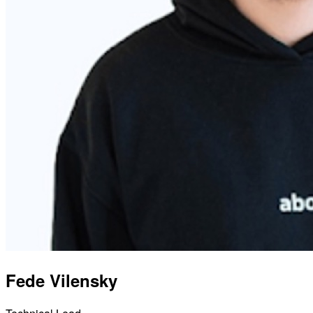
Fede Vilensky