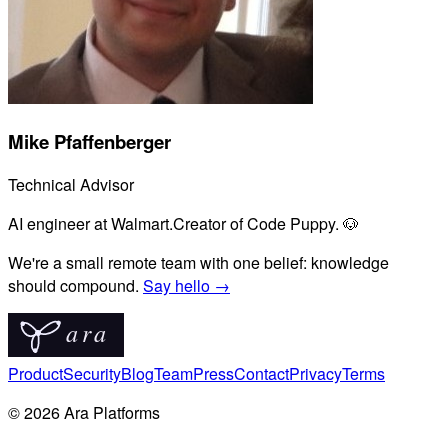
Mike Pfaffenberger
Technical Advisor
AI engineer at Walmart.
Creator of Code Puppy. 🐶
We're a small remote team with one belief: knowledge
should compound.
Say hello →
Product
Security
Blog
Team
Press
Contact
Privacy
Terms
© 2026 Ara Platforms