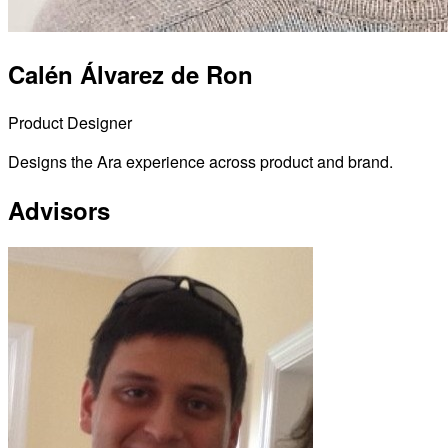
Calén Álvarez de Ron
Product Designer
Designs the Ara experience across product and brand.
Advisors