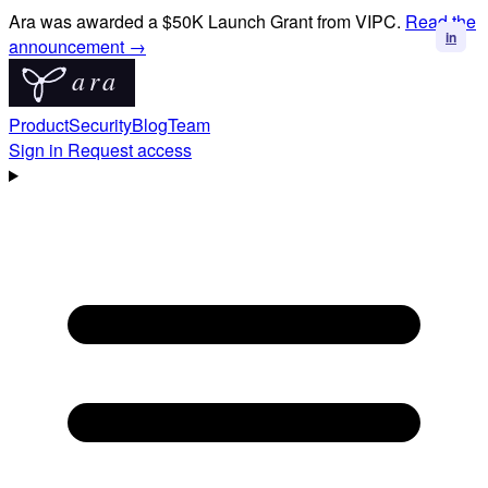
Ara was awarded a $50K Launch Grant from VIPC.
Read the
in
in
announcement →
Product
Security
Blog
Team
Sign in
Request access