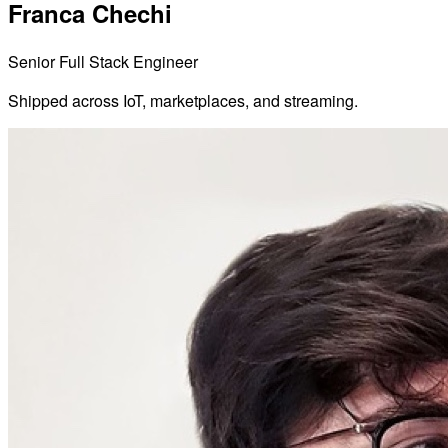
Franca Chechi
Senior Full Stack Engineer
Shipped across IoT, marketplaces, and streaming.