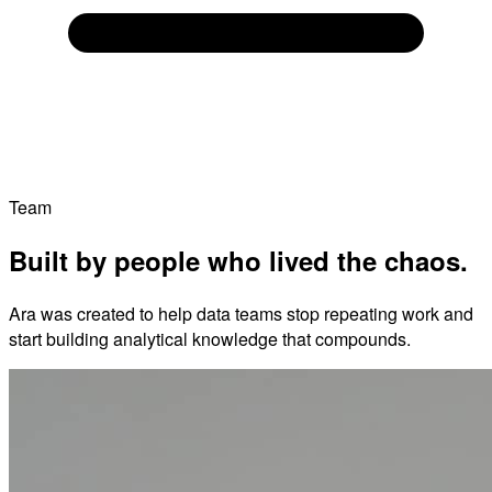
Team
Built by people who lived the chaos.
Ara was created to help data teams stop repeating work and
start building analytical knowledge that compounds.