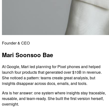
Founder & CEO
Mari Soonsoo Bae
At Google, Mari led planning for Pixel phones and helped
launch four products that generated over $10B in revenue.
She noticed a pattern: teams create great analysis, but
insights disappear across docs, emails, and tools.
Ara is her answer: one system where insights stay traceable,
reusable, and team-ready. She built the first version herself,
overnight.