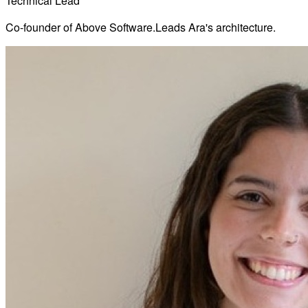
Technical Lead
Co-founder of Above Software.
Leads Ara's architecture.